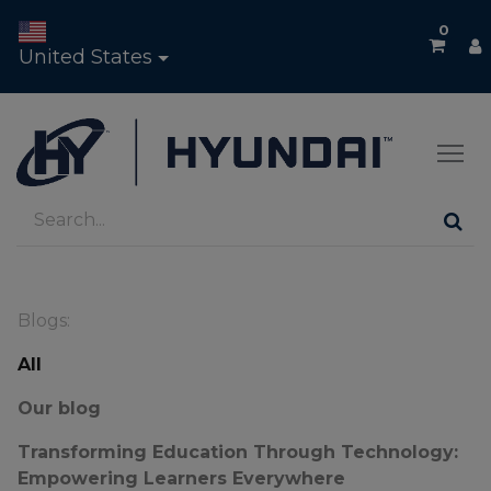
0
United States
Blogs:
All
Our blog
Transforming Education Through Technology:
Empowering Learners Everywhere