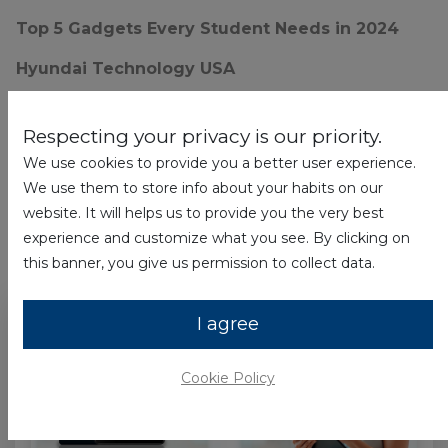
Top 5 Gadgets Every Student Needs in 2024
Hyundai Technology USA
Respecting your privacy is our priority.
We use cookies to provide you a better user experience.
3 Articles
We use them to store info about your habits on our
website. It will helps us to provide you the very best
experience and customize what you see. By clicking on
hyundai
×
this banner, you give us permission to collect data.
I agree
Cookie Policy