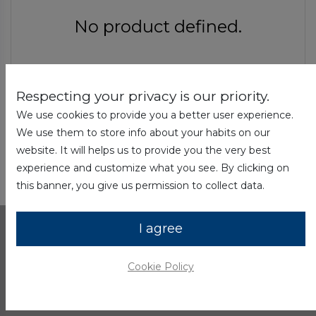
No product defined.
Respecting your privacy is our priority.
Continue To Shop
We use cookies to provide you a better user experience.
We use them to store info about your habits on our
website. It will helps us to provide you the very best
experience and customize what you see. By clicking on
this banner, you give us permission to collect data.
I agree
Shop
Cookie Policy
Computing
Tablets