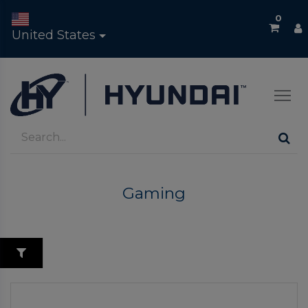
0
United States
Gaming