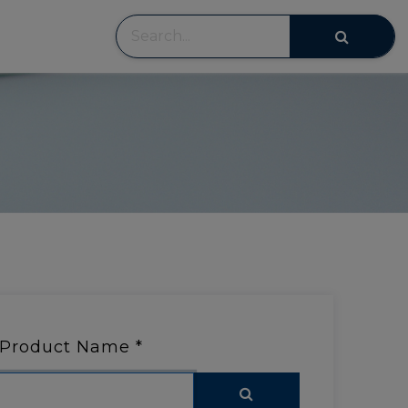
Product Name
*