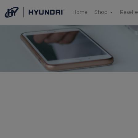
Home
Shop
Reselle