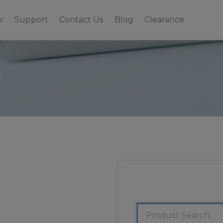
r
Support
Contact Us
Blog
Clearance