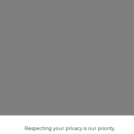
Respecting your privacy is our priority.