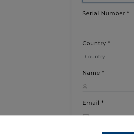
Serial Number
*
Country
*
Name
*
Email
*
Shipping Addres