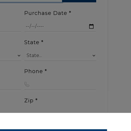
Purchase Date
*
State
*
Phone
*
Zip
*
s
*