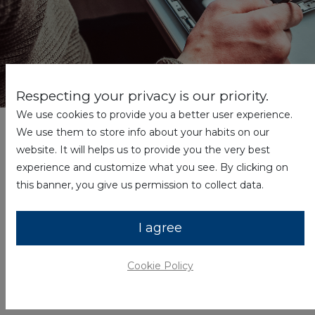
Respecting your privacy is our priority.
We use cookies to provide you a better user experience.
We’re sorry you’re having a problem with your
We use them to store info about your habits on our
Hyundai product. Please fill out the form below
website. It will helps us to provide you the very best
before returning your product. You must
experience and customize what you see. By clicking on
contact Hyundai to receive a return
this banner, you give us permission to collect data.
merchandise authorization. Any product
arriving without an RMA will not receive credit
I agree
and will be returned to the customer.
Cookie Policy
Name
*