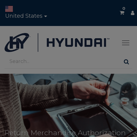
0
United States
Return Merchandise Authorization