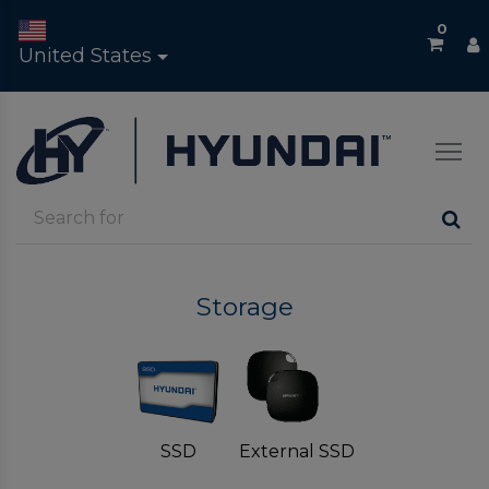
0
United States
Storage
SSD
External SSD