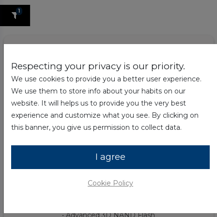
1
Respecting your privacy is our priority.
We use cookies to provide you a better user experience.
We use them to store info about your habits on our
website. It will helps us to provide you the very best
experience and customize what you see. By clicking on
this banner, you give us permission to collect data.
I agree
Hyundai 960GB Solid State Drive | 2.5"
Internal | SATA
Cookie Policy
$
44.99
59.99
$
• SATA 3D TLC 2.5" Internal PC SSD
• Advanced 3D NAND Flash