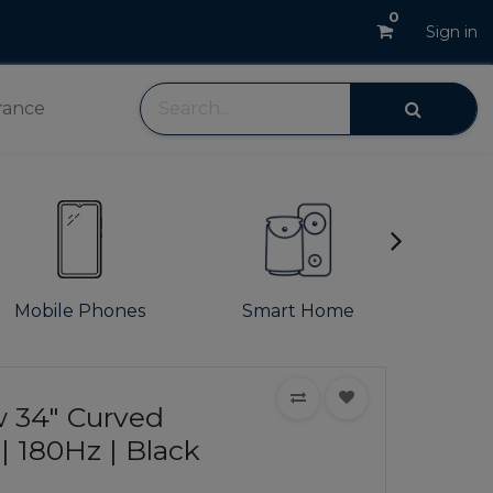
0
Sign in
rance
Mobile Phones
Smart Home
S
 34" Curved
 180Hz | Black