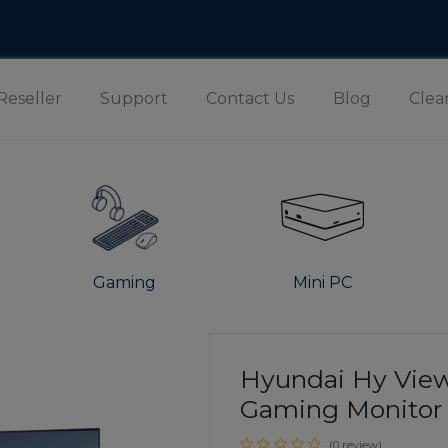
Reseller
Support
Contact Us
Blog
Clea
Gaming
Mini PC
Hyundai Hy View
Gaming Monitor |
(0 review)