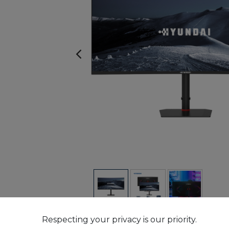
Respecting your privacy is our priority.