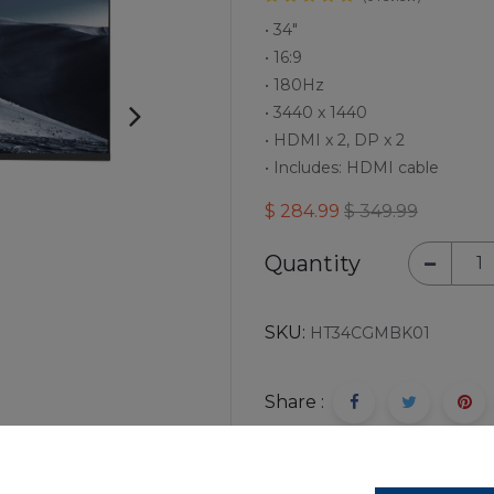
• 34"
• 16:9
• 180Hz
• 3440 x 1440
• HDMI x 2, DP x 2
• Includes: HDMI cable
$
284.99
$
349.99
Quantity
SKU:
HT34CGMBK01
Share :