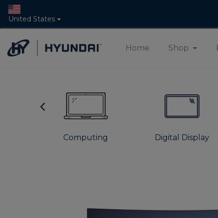
United States
Home
Shop
s
Computing
Digital Display