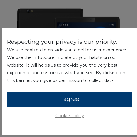
Respecting your privacy is our priority.
We use cookies to provide you a better user experience.
We use them to store info about your habits on our
website. It will helps us to provide you the very best
experience and customize what you see. By clicking on
this banner, you give us permission to collect data.
I agree
Cookie Policy
Tablets