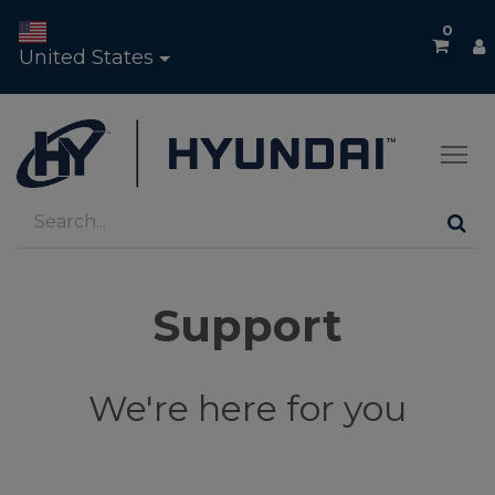
0
United States
Support
We're here for you